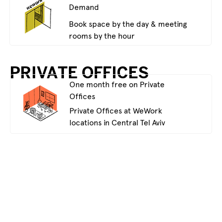
Demand
Book space by the day & meeting
rooms by the hour
PRIVATE OFFICES
One month free on Private
Offices
Private Offices at WeWork
locations in Central Tel Aviv