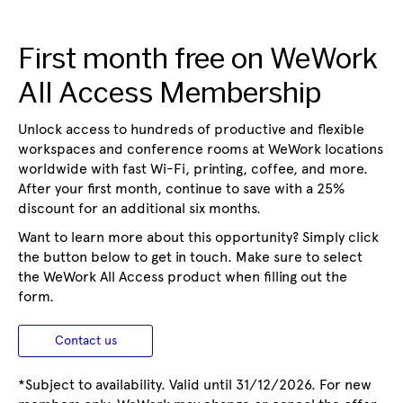
First month free on WeWork
All Access Membership
Unlock access to hundreds of productive and flexible
workspaces and conference rooms at WeWork locations
worldwide with fast Wi-Fi, printing, coffee, and more.
After your first month, continue to save with a 25%
discount for an additional six months.
Want to learn more about this opportunity? Simply click
the button below to get in touch. Make sure to select
the WeWork All Access product when filling out the
form.
Contact us
*Subject to availability. Valid until 31/12/2026. For new