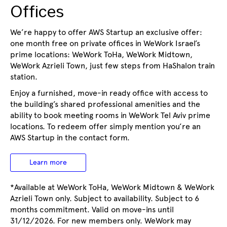
Offices
We’re happy to offer AWS Startup an exclusive offer:
one month free on private offices in WeWork Israel’s
prime locations: WeWork ToHa, WeWork Midtown,
WeWork Azrieli Town, just few steps from HaShalon train
station.
Enjoy a furnished, move-in ready office with access to
the building’s shared professional amenities and the
ability to book meeting rooms in WeWork Tel Aviv prime
locations. To redeem offer simply mention you’re an
AWS Startup in the contact form.
Learn more
*Available at WeWork ToHa, WeWork Midtown & WeWork
Azrieli Town only. Subject to availability. Subject to 6
months commitment. Valid on move-ins until
31/12/2026. For new members only. WeWork may