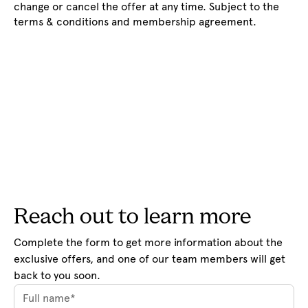
change or cancel the offer at any time. Subject to the
terms & conditions and membership agreement.
Reach out to learn more
Complete the form to get more information about the 
exclusive offers, and one of our team members will get 
back to you soon.