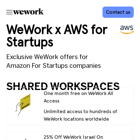
Contact us
WeWork x AWS for
Startups
Exclusive WeWork offers for
Amazon For Startups companies
SHARED WORKSPACES
One month free on WeWork All
Access
Unlimited access to hundreds of
WeWork locations worldwide
25% Off WeWork Israel On