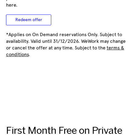
here.
Redeem offer
*Applies on On Demand reservations Only. Subject to
availability. Valid until 31/12/2026. WeWork may change
or cancel the offer at any time. Subject to the
terms &
conditions
.
First Month Free on Private