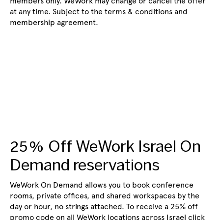
members only. WeWork may change or cancel the offer
at any time. Subject to the terms & conditions and
membership agreement.
25% Off WeWork Israel On
Demand reservations
WeWork On Demand allows you to book conference
rooms, private offices, and shared workspaces by the
day or hour, no strings attached. To receive a 25% off
promo code on all WeWork locations across Israel click