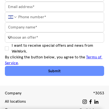
I want to receive special offers and news from 
WeWork.
By clicking the button below, you agree to the 
Terms of 
Service
.
Submit
Company
*3053
All locations