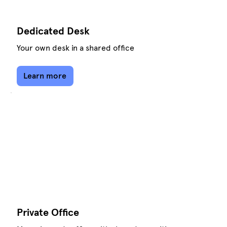
Dedicated Desk
Your own desk in a shared office
Learn more
Private Office