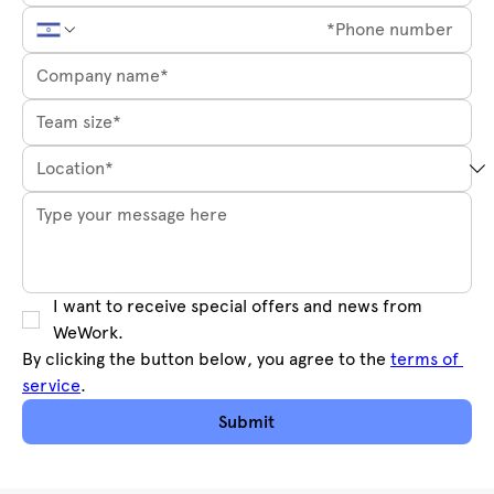
I want to receive special offers and news from 
WeWork.
By clicking the button below, you agree to the 
terms of 
service
.
Submit