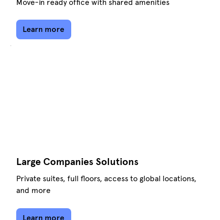
Move-in ready office with shared amenities
Learn more
Large Companies Solutions
Private suites, full floors, access to global locations,
and more
Learn more