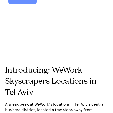
Introducing: WeWork
Skyscrapers Locations in
Tel Aviv
A sneak peek at WeWork's locations in Tel Aviv's central
business district, located a few steps away from