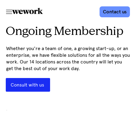
Contact us
Ongoing Membership
Whether you're a team of one, a growing start-up, or an
enterprise, we have flexible solutions for all the ways you
work. Our 14 locations across the country will let you
get the best out of your work day.
Consult with us