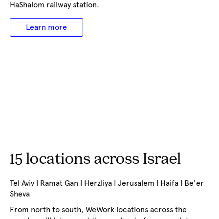
HaShalom railway station.
Learn more
15 locations across Israel
Tel Aviv | Ramat Gan | Herzliya | Jerusalem | Haifa | Be'er
Sheva
From north to south, WeWork locations across the