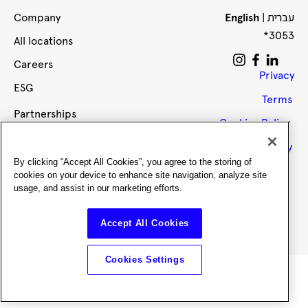
עברית
Company
English
|
*3053
All locations
Careers
Privacy
ESG
Terms
Partnerships
Cookies Policy
Brokers
Accessibility
Impact
By clicking “Accept All Cookies”, you agree to the storing of
cookies on your device to enhance site navigation, analyze site
Members
usage, and assist in our marketing efforts.
Office upgrades
Accept All Cookies
Members club
Cookies Settings
Reach out or book a tour