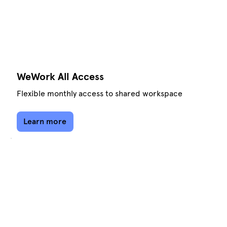
WeWork All Access
Flexible monthly access to shared workspace
Learn more