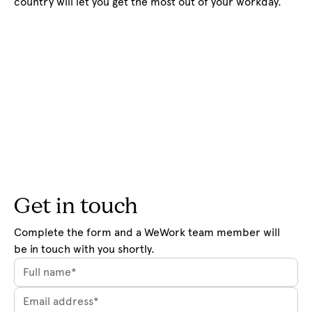
country will let you get the most out of your workday.
Get in touch
Complete the form and a WeWork team member will 
be in touch with you shortly.