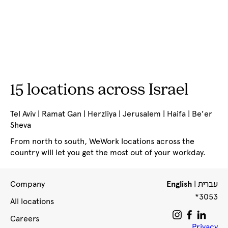
15 locations across Israel
Tel Aviv | Ramat Gan | Herzliya | Jerusalem | Haifa | Be'er
Sheva
From north to south, WeWork locations across the
country will let you get the most out of your workday.
עברית
Company
English
|
*3053
All locations
Careers
Privacy