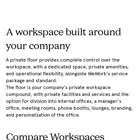
A workspace built around
your company
A private floor provides complete control over the
workspace, with a dedicated space, private amenities,
and operational flexibility, alongside WeWork's service
package and standard.
The floor is your company's private workspace
compound, with private facilities and services and the
option for division into internal offices, a manager's
office, meeting rooms, phone booths, lounges, branding,
and personalization of the office.
Compare Workspaces