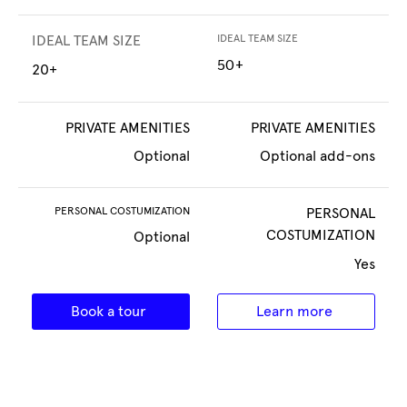
IDEAL TEAM SIZE
IDEAL TEAM SIZE
50+
20+
PRIVATE AMENITIES
PRIVATE AMENITIES
Optional
Optional add-ons
PERSONAL COSTUMIZATION
PERSONAL
COSTUMIZATION
Optional
Yes
Book a tour
Learn more