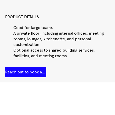
PRODUCT DETAILS
Good for large teams
A private floor, including internal offices, meeting
rooms, lounges, kitchenette, and personal
customization
Optional access to shared building services,
facilities, and meeting rooms
Reach out to book a tour