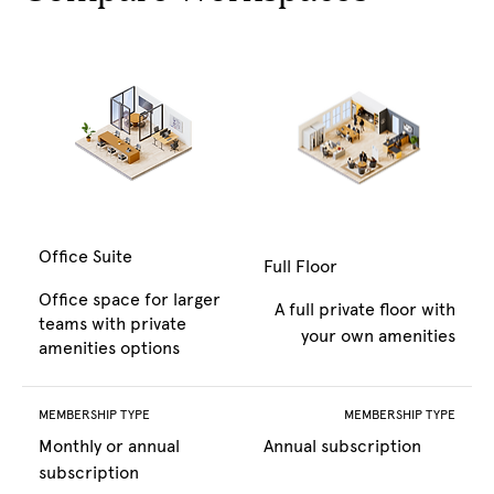
Office Suite
Full Floor
Office space for larger
A full private floor with
teams with private
your own amenities
amenities options
MEMBERSHIP TYPE
MEMBERSHIP TYPE
Monthly or annual
Annual subscription
subscription