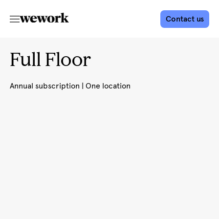
Contact us
Full Floor
Annual subscription | One location