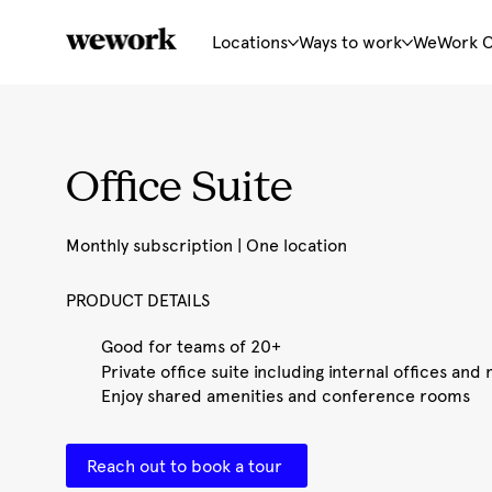
Locations
Ways to work
WeWork 
Office Suite
Monthly subscription | One location
PRODUCT DETAILS
Good for teams of 20+
Private office suite including internal offices an
Enjoy shared amenities and conference rooms
Reach out to book a tour