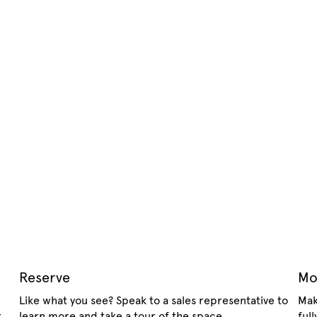
Reserve
Mo
Like what you see? Speak to a sales representative to
Mak
.
learn more and take a tour of the space.
ful