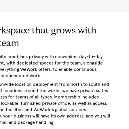
kspace that grows with
 team
suite combines privacy with convenient day-to-day
, with dedicated spaces for the team, alongside
everything WeWork offers, to enable continuous,
 and connected work.
ionwide location deployment from north to south and
f locations around the world, we have private suites
sizes for teams of all types. Membership includes
 lockable, furnished private office, as well as access
tion facilities and WeWork's global services.
y, your business will have its own address, and you will
mail and package handling.