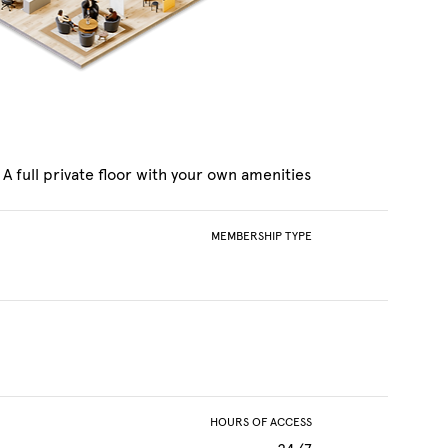
A full private floor with your own amenities
MEMBERSHIP TYPE
HOURS OF ACCESS