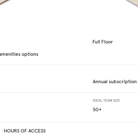
Full Floor
 amenities options
Annual subscription
IDEAL TEAM SIZE
50+
HOURS OF ACCESS