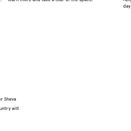
day
'er Sheva
ntry will