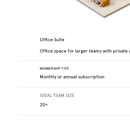
Office Suite
Office space for larger teams with private
MEMBERSHIP TYPE
Monthly or annual subscription
IDEAL TEAM SIZE
20+