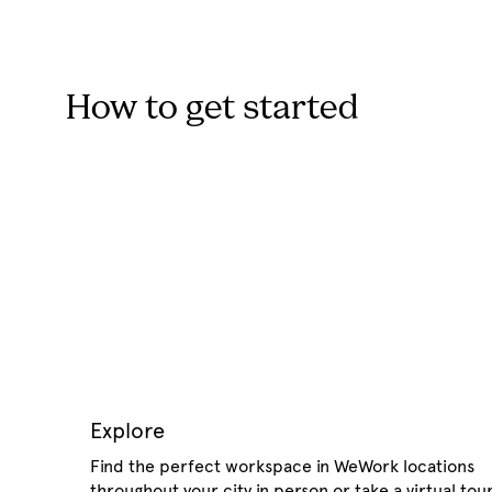
How to get started
Explore
Find the perfect workspace in WeWork locations
throughout your city in person or take a virtual tour