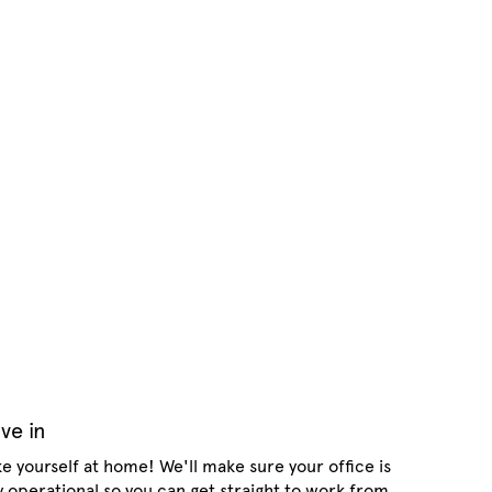
ve in
e yourself at home! We'll make sure your office is
ly operational so you can get straight to work from