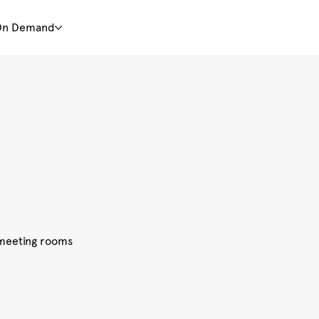
On Demand
d meeting rooms