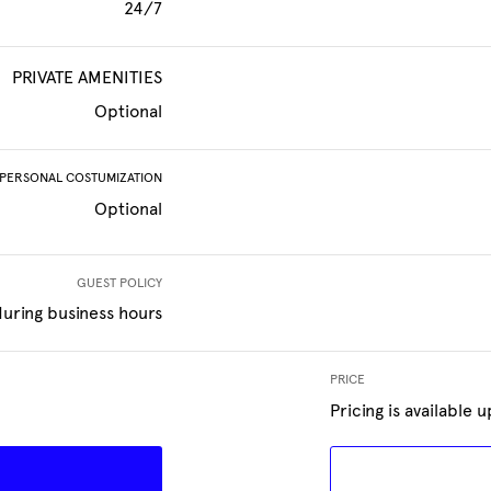
24/7
PRIVATE AMENITIES
Optional
PERSONAL COSTUMIZATION
Optional
GUEST POLICY
uring business hours
PRICE
Pricing is available