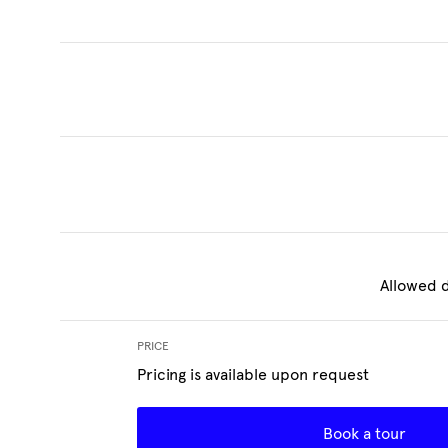
Allowed d
PRICE
Pricing is available upon request
Book a tour