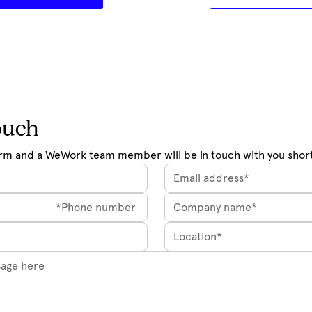
ouch
rm and a WeWork team member will be in touch with you short
Location*