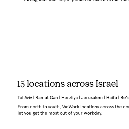
15 locations across Israel
Tel Aviv | Ramat Gan | Herzliya | Jerusalem | Haifa | Be
From north to south, WeWork locations across the cou
let you get the most out of your workday.