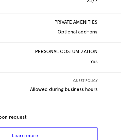
24/7
PRIVATE AMENITIES
Optional add-ons
PERSONAL COSTUMIZATION
Yes
GUEST POLICY
Allowed during business hours
 upon request
Learn more