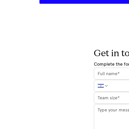
Get in t
Complete the fo