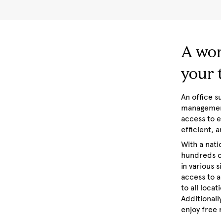
A wor
your
An office 
management
access to 
efficient,
With a nat
hundreds o
in various 
access to a
to all loca
Additionall
enjoy free 