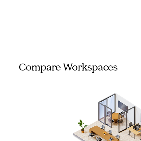
Compare Workspaces