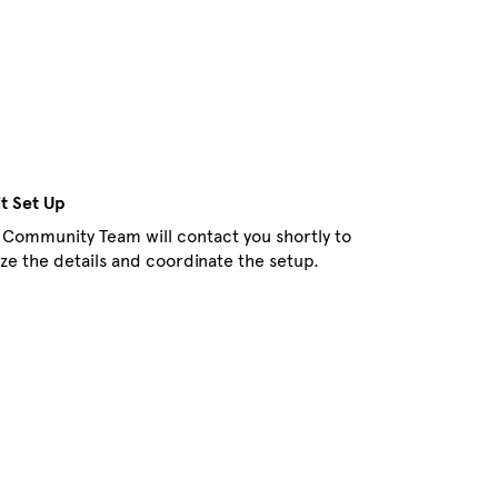
it Set Up
 Community Team will contact you shortly to
lize the details and coordinate the setup.