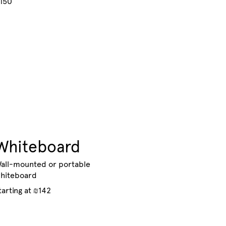
150
Whiteboard
all-mounted or portable
hiteboard
tarting at ₪142