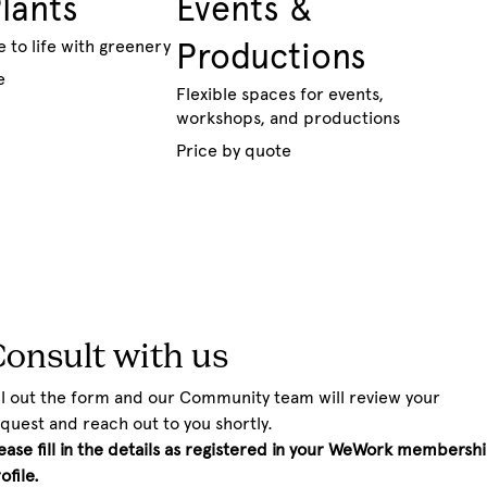
Plants
Events &
e to life with greenery
Productions
e
Flexible spaces for events,
workshops, and productions
Price by quote
onsult with us
ll out the form and our Community team will review your 
quest and reach out to you shortly.
ease fill in the details as registered in your WeWork membershi
ofile.