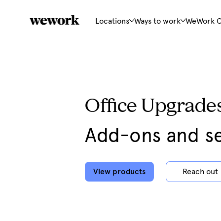
Locations
Ways to work
WeWork 
Office Upgrade
Add-ons and se
View products
Reach out