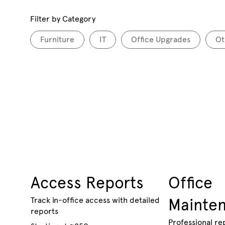
Filter by Category
Furniture
IT
Office Upgrades
Ot
Access Reports
Office
Track in-office access with detailed
Mainte
reports
Professional re