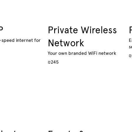
P
Private Wireless
-speed internet for
Network
E
s
Your own branded WiFi network
₪
₪245