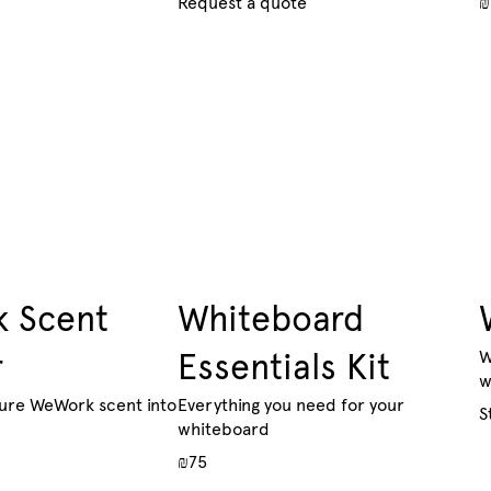
Request a quote
₪
 Scent
Whiteboard
r
Essentials Kit
W
w
ture WeWork scent into
Everything you need for your
S
whiteboard
₪75