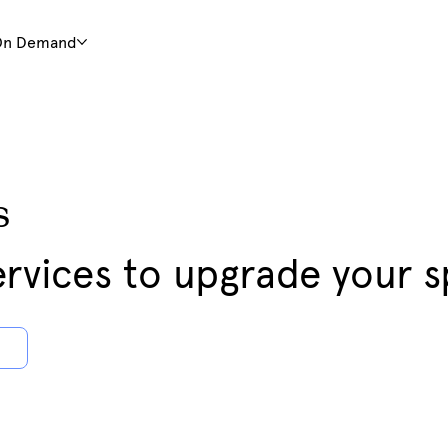
On Demand
s
rvices to upgrade your 