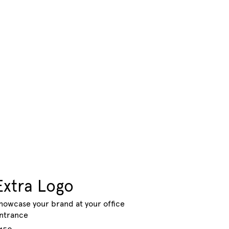
Extra Logo
howcase your brand at your office
ntrance