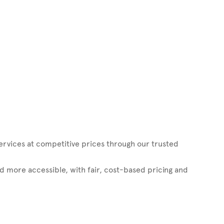
vices at competitive prices through our trusted
d more accessible, with fair, cost-based pricing and