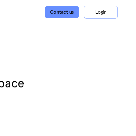
Contact us
Login
space