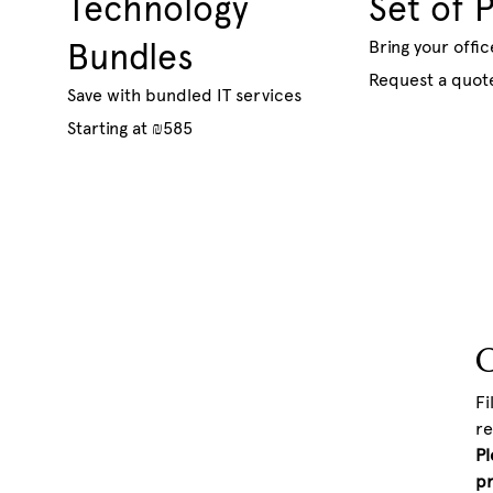
Technology
Set of 
Bundles
Bring your offic
Request a quot
Save with bundled IT services
Starting at ₪585
C
Fi
re
Pl
pr