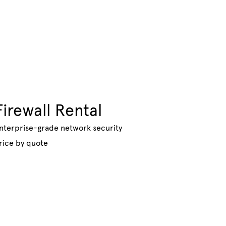
Firewall Rental
nterprise-grade network security
rice by quote