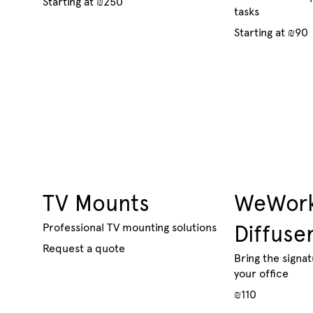
Starting at ₪250
tasks
Starting at ₪90
TV Mounts
WeWork
Professional TV mounting solutions
Diffuse
Request a quote
Bring the signa
your office
₪110