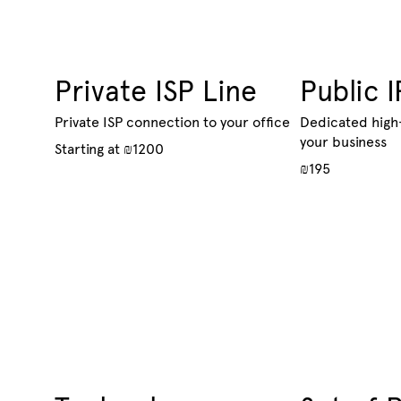
Private ISP Line
Public I
Private ISP connection to your office
Dedicated high
your business
Starting at ₪1200
₪195