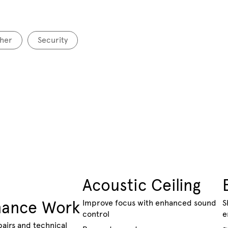
her
Security
Acoustic Ceiling
nance Work
Improve focus with enhanced sound
S
control
e
pairs and technical