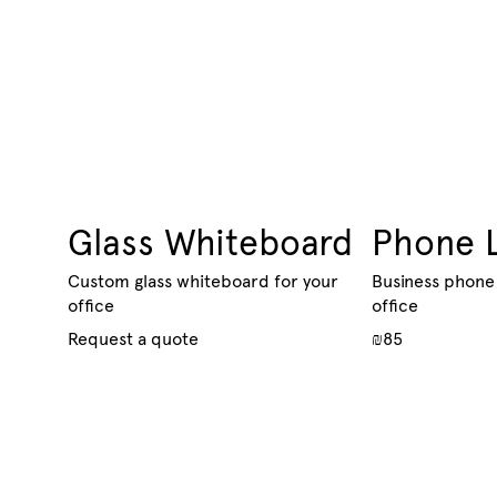
Glass Whiteboard
Phone 
Custom glass whiteboard for your
Business phone 
office
office
Request a quote
₪85