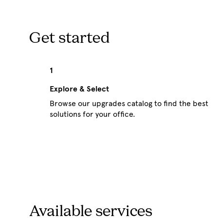
Get started
1
Explore & Select
Browse our upgrades catalog to find the best
solutions for your office.
Available services