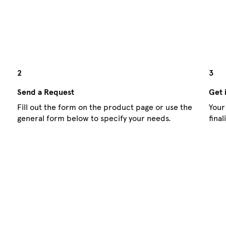
2
3
Send a Request
Get 
Fill out the form on the product page or use the
Your
general form below to specify your needs.
fina