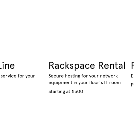
Line
Rackspace Rental
service for your
Secure hosting for your network
E
equipment in your floor's IT room
P
Starting at ₪300