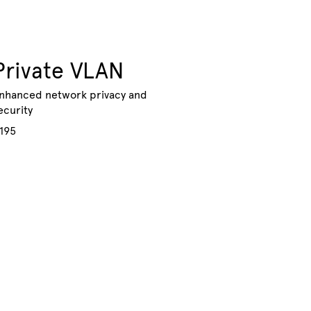
Private VLAN
nhanced network privacy and
ecurity
195