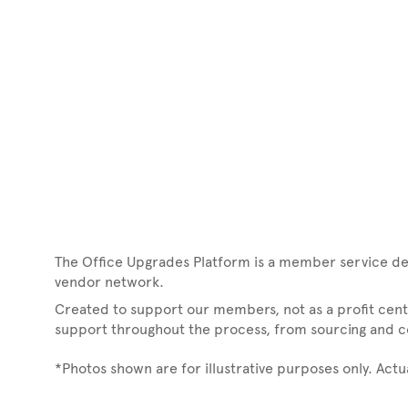
The Office Upgrades Platform is a member service de
vendor network.
Created to support our members, not as a profit cente
support throughout the process, from sourcing and coo
*Photos shown are for illustrative purposes only. Act