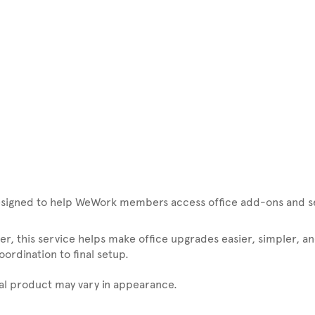
signed to help WeWork members access office add-ons and ser
r, this service helps make office upgrades easier, simpler, an
rdination to final setup.
ual product may vary in appearance.